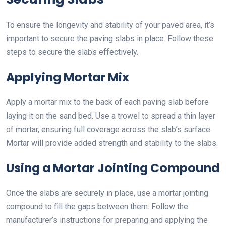
To ensure the longevity and stability of your paved area, it’s
important to secure the paving slabs in place. Follow these
steps to secure the slabs effectively.
Applying Mortar Mix
Apply a mortar mix to the back of each paving slab before
laying it on the sand bed. Use a trowel to spread a thin layer
of mortar, ensuring full coverage across the slab’s surface.
Mortar will provide added strength and stability to the slabs.
Using a Mortar Jointing Compound
Once the slabs are securely in place, use a mortar jointing
compound to fill the gaps between them. Follow the
manufacturer’s instructions for preparing and applying the