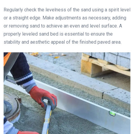
Regularly check the levelness of the sand using a spirit level
or a straight edge. Make adjustments as necessary, adding
or removing sand to achieve an even and level surface. A
properly leveled sand bed is essential to ensure the
stability and aesthetic appeal of the finished paved area.