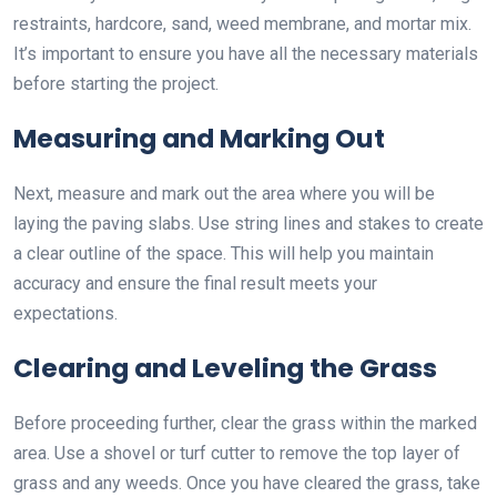
restraints, hardcore, sand, weed membrane, and mortar mix.
It’s important to ensure you have all the necessary materials
before starting the project.
Measuring and Marking Out
Next, measure and mark out the area where you will be
laying the paving slabs. Use string lines and stakes to create
a clear outline of the space. This will help you maintain
accuracy and ensure the final result meets your
expectations.
Clearing and Leveling the Grass
Before proceeding further, clear the grass within the marked
area. Use a shovel or turf cutter to remove the top layer of
grass and any weeds. Once you have cleared the grass, take