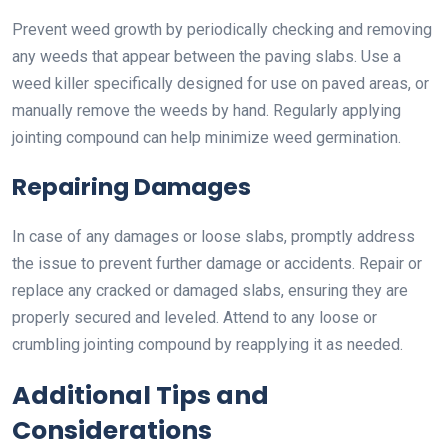
Prevent weed growth by periodically checking and removing
any weeds that appear between the paving slabs. Use a
weed killer specifically designed for use on paved areas, or
manually remove the weeds by hand. Regularly applying
jointing compound can help minimize weed germination.
Repairing Damages
In case of any damages or loose slabs, promptly address
the issue to prevent further damage or accidents. Repair or
replace any cracked or damaged slabs, ensuring they are
properly secured and leveled. Attend to any loose or
crumbling jointing compound by reapplying it as needed.
Additional Tips and
Considerations