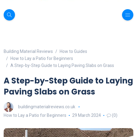
Building Material Reviews
How to Guides
How to Lay a Patio for Beginners
A Step-by-Step Guide to Laying Paving Slabs on Grass
A Step-by-Step Guide to Laying
Paving Slabs on Grass
buildingmaterialreviews.co.uk
How to Lay a Patio for Beginners
29 March 2024
(0)