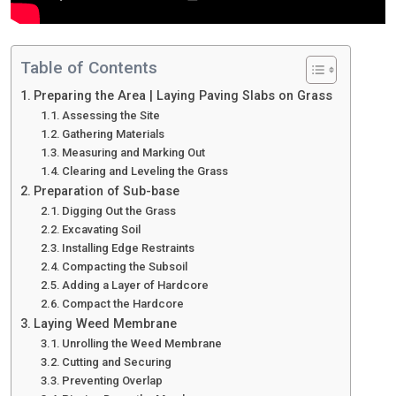
Table of Contents
Preparing the Area | Laying Paving Slabs on Grass
Assessing the Site
Gathering Materials
Measuring and Marking Out
Clearing and Leveling the Grass
Preparation of Sub-base
Digging Out the Grass
Excavating Soil
Installing Edge Restraints
Compacting the Subsoil
Adding a Layer of Hardcore
Compact the Hardcore
Laying Weed Membrane
Unrolling the Weed Membrane
Cutting and Securing
Preventing Overlap