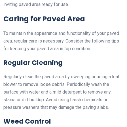
inviting paved area ready for use.
Caring for Paved Area
To maintain the appearance and functionality of your paved
area, regular care is necessary. Consider the following tips
for keeping your paved area in top condition.
Regular Cleaning
Regularly clean the paved area by sweeping or using a leaf
blower to remove loose debris. Periodically wash the
surface with water and a mild detergent to remove any
stains or dirt buildup. Avoid using harsh chemicals or
pressure washers that may damage the paving slabs.
Weed Control