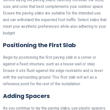
size, and color that best complements your outdoor space.
Ensure the paving slabs are suitable for the intended use
and can withstand the expected foot traffic. Select slabs that
meet your aesthetic preferences while also adhering to your
budget.
Positioning the First Slab
Begin by positioning the first paving slab in a corner or
against a fixed structure, such as a house wall or step.
Ensure it sits flush against the edge restraints and is level
with the surrounding ground. This first slab will act as a
reference point for the rest of the installation.
Adding Spacers
As you continue to lay the paving slabs, use plastic spacers