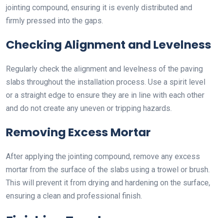
jointing compound, ensuring it is evenly distributed and
firmly pressed into the gaps.
Checking Alignment and Levelness
Regularly check the alignment and levelness of the paving
slabs throughout the installation process. Use a spirit level
or a straight edge to ensure they are in line with each other
and do not create any uneven or tripping hazards.
Removing Excess Mortar
After applying the jointing compound, remove any excess
mortar from the surface of the slabs using a trowel or brush.
This will prevent it from drying and hardening on the surface,
ensuring a clean and professional finish.