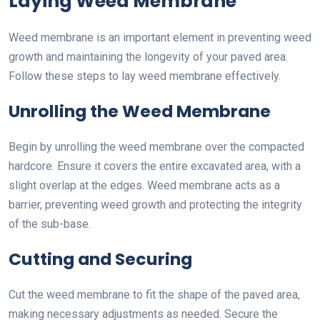
Laying Weed Membrane
Weed membrane is an important element in preventing weed
growth and maintaining the longevity of your paved area.
Follow these steps to lay weed membrane effectively.
Unrolling the Weed Membrane
Begin by unrolling the weed membrane over the compacted
hardcore. Ensure it covers the entire excavated area, with a
slight overlap at the edges. Weed membrane acts as a
barrier, preventing weed growth and protecting the integrity
of the sub-base.
Cutting and Securing
Cut the weed membrane to fit the shape of the paved area,
making necessary adjustments as needed. Secure the