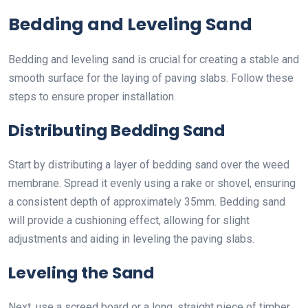
Bedding and Leveling Sand
Bedding and leveling sand is crucial for creating a stable and
smooth surface for the laying of paving slabs. Follow these
steps to ensure proper installation.
Distributing Bedding Sand
Start by distributing a layer of bedding sand over the weed
membrane. Spread it evenly using a rake or shovel, ensuring
a consistent depth of approximately 35mm. Bedding sand
will provide a cushioning effect, allowing for slight
adjustments and aiding in leveling the paving slabs.
Leveling the Sand
Next, use a screed board or a long, straight piece of timber