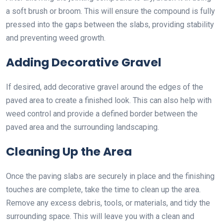
a soft brush or broom. This will ensure the compound is fully
pressed into the gaps between the slabs, providing stability
and preventing weed growth.
Adding Decorative Gravel
If desired, add decorative gravel around the edges of the
paved area to create a finished look. This can also help with
weed control and provide a defined border between the
paved area and the surrounding landscaping.
Cleaning Up the Area
Once the paving slabs are securely in place and the finishing
touches are complete, take the time to clean up the area.
Remove any excess debris, tools, or materials, and tidy the
surrounding space. This will leave you with a clean and