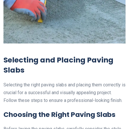
Selecting and Placing Paving
Slabs
Selecting the right paving slabs and placing them correctly is
crucial for a successful and visually appealing project.
Follow these steps to ensure a professional-looking finish.
Choosing the Right Paving Slabs
Before laying the paving slabs, carefully consider the style,