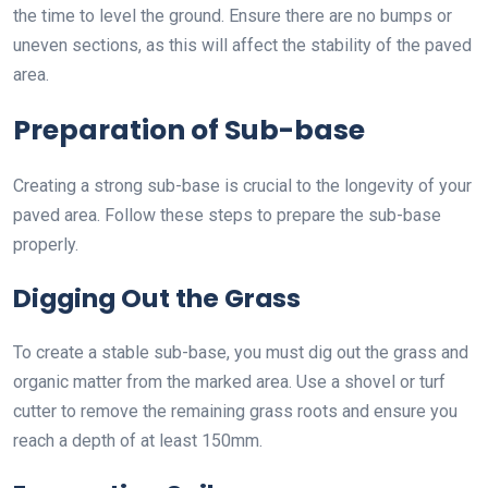
the time to level the ground. Ensure there are no bumps or
uneven sections, as this will affect the stability of the paved
area.
Preparation of Sub-base
Creating a strong sub-base is crucial to the longevity of your
paved area. Follow these steps to prepare the sub-base
properly.
Digging Out the Grass
To create a stable sub-base, you must dig out the grass and
organic matter from the marked area. Use a shovel or turf
cutter to remove the remaining grass roots and ensure you
reach a depth of at least 150mm.