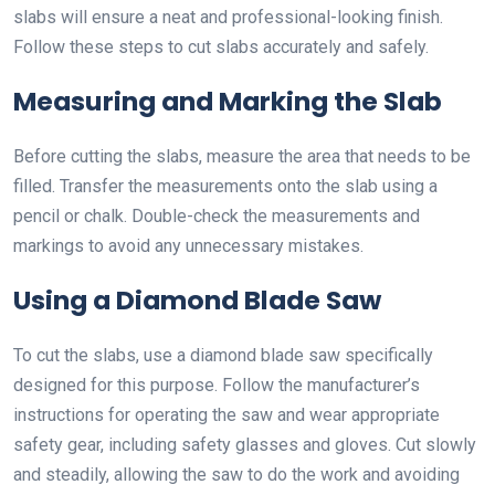
slabs will ensure a neat and professional-looking finish.
Follow these steps to cut slabs accurately and safely.
Measuring and Marking the Slab
Before cutting the slabs, measure the area that needs to be
filled. Transfer the measurements onto the slab using a
pencil or chalk. Double-check the measurements and
markings to avoid any unnecessary mistakes.
Using a Diamond Blade Saw
To cut the slabs, use a diamond blade saw specifically
designed for this purpose. Follow the manufacturer’s
instructions for operating the saw and wear appropriate
safety gear, including safety glasses and gloves. Cut slowly
and steadily, allowing the saw to do the work and avoiding