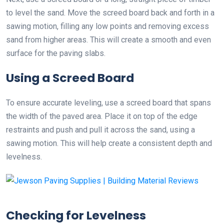
to level the sand. Move the screed board back and forth in a
sawing motion, filling any low points and removing excess
sand from higher areas. This will create a smooth and even
surface for the paving slabs.
Using a Screed Board
To ensure accurate leveling, use a screed board that spans
the width of the paved area. Place it on top of the edge
restraints and push and pull it across the sand, using a
sawing motion. This will help create a consistent depth and
levelness.
Checking for Levelness