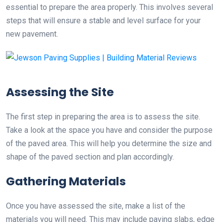
essential to prepare the area properly. This involves several
steps that will ensure a stable and level surface for your
new pavement.
Assessing the Site
The first step in preparing the area is to assess the site.
Take a look at the space you have and consider the purpose
of the paved area. This will help you determine the size and
shape of the paved section and plan accordingly.
Gathering Materials
Once you have assessed the site, make a list of the
materials you will need. This may include paving slabs, edge