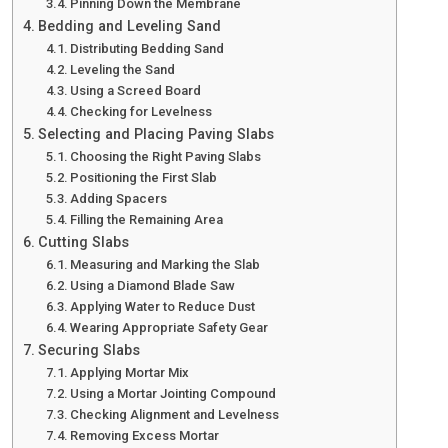
Pinning Down the Membrane
Bedding and Leveling Sand
Distributing Bedding Sand
Leveling the Sand
Using a Screed Board
Checking for Levelness
Selecting and Placing Paving Slabs
Choosing the Right Paving Slabs
Positioning the First Slab
Adding Spacers
Filling the Remaining Area
Cutting Slabs
Measuring and Marking the Slab
Using a Diamond Blade Saw
Applying Water to Reduce Dust
Wearing Appropriate Safety Gear
Securing Slabs
Applying Mortar Mix
Using a Mortar Jointing Compound
Checking Alignment and Levelness
Removing Excess Mortar