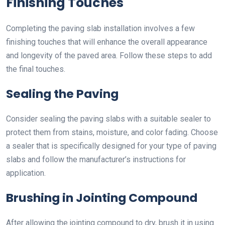
Finishing Touches
Completing the paving slab installation involves a few
finishing touches that will enhance the overall appearance
and longevity of the paved area. Follow these steps to add
the final touches.
Sealing the Paving
Consider sealing the paving slabs with a suitable sealer to
protect them from stains, moisture, and color fading. Choose
a sealer that is specifically designed for your type of paving
slabs and follow the manufacturer’s instructions for
application.
Brushing in Jointing Compound
After allowing the jointing compound to dry, brush it in using