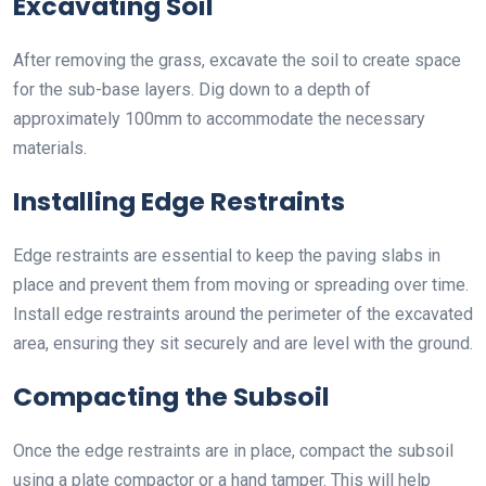
Excavating Soil
After removing the grass, excavate the soil to create space
for the sub-base layers. Dig down to a depth of
approximately 100mm to accommodate the necessary
materials.
Installing Edge Restraints
Edge restraints are essential to keep the paving slabs in
place and prevent them from moving or spreading over time.
Install edge restraints around the perimeter of the excavated
area, ensuring they sit securely and are level with the ground.
Compacting the Subsoil
Once the edge restraints are in place, compact the subsoil
using a plate compactor or a hand tamper. This will help