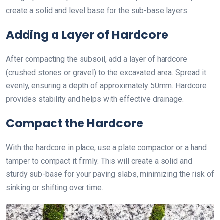
create a solid and level base for the sub-base layers.
Adding a Layer of Hardcore
After compacting the subsoil, add a layer of hardcore
(crushed stones or gravel) to the excavated area. Spread it
evenly, ensuring a depth of approximately 50mm. Hardcore
provides stability and helps with effective drainage.
Compact the Hardcore
With the hardcore in place, use a plate compactor or a hand
tamper to compact it firmly. This will create a solid and
sturdy sub-base for your paving slabs, minimizing the risk of
sinking or shifting over time.