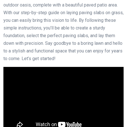
outdoor oasis, complete with a beautiful paved patio area.
With our step-by-step guide on laying paving slabs on grass,
you can easily bring this vision to life. By following these
simple instructions, you’ll be able to create a sturdy
foundation, select the perfect paving slabs, and lay them
down with precision. Say goodbye to a boring lawn and hello
to a stylish and functional space that you can enjoy for years
to come. Let’s get started!