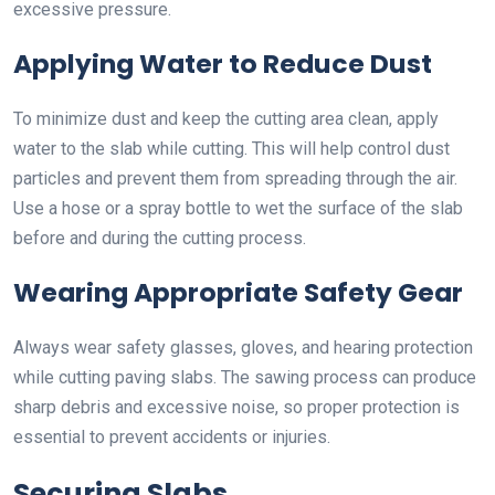
excessive pressure.
Applying Water to Reduce Dust
To minimize dust and keep the cutting area clean, apply
water to the slab while cutting. This will help control dust
particles and prevent them from spreading through the air.
Use a hose or a spray bottle to wet the surface of the slab
before and during the cutting process.
Wearing Appropriate Safety Gear
Always wear safety glasses, gloves, and hearing protection
while cutting paving slabs. The sawing process can produce
sharp debris and excessive noise, so proper protection is
essential to prevent accidents or injuries.
Securing Slabs