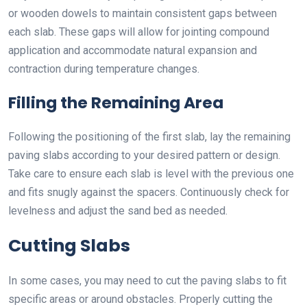
or wooden dowels to maintain consistent gaps between
each slab. These gaps will allow for jointing compound
application and accommodate natural expansion and
contraction during temperature changes.
Filling the Remaining Area
Following the positioning of the first slab, lay the remaining
paving slabs according to your desired pattern or design.
Take care to ensure each slab is level with the previous one
and fits snugly against the spacers. Continuously check for
levelness and adjust the sand bed as needed.
Cutting Slabs
In some cases, you may need to cut the paving slabs to fit
specific areas or around obstacles. Properly cutting the