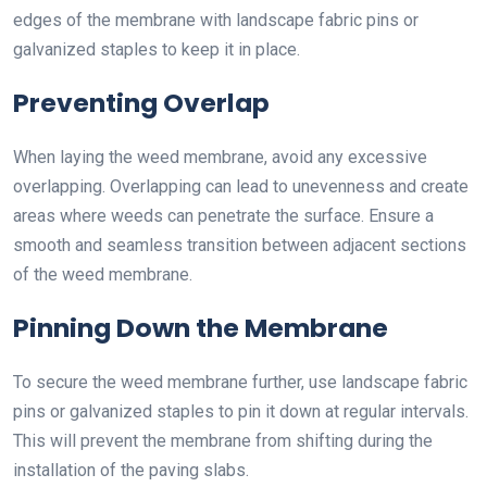
edges of the membrane with landscape fabric pins or
galvanized staples to keep it in place.
Preventing Overlap
When laying the weed membrane, avoid any excessive
overlapping. Overlapping can lead to unevenness and create
areas where weeds can penetrate the surface. Ensure a
smooth and seamless transition between adjacent sections
of the weed membrane.
Pinning Down the Membrane
To secure the weed membrane further, use landscape fabric
pins or galvanized staples to pin it down at regular intervals.
This will prevent the membrane from shifting during the
installation of the paving slabs.