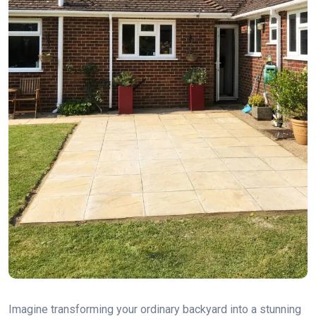
Imagine transforming your ordinary backyard into a stunning