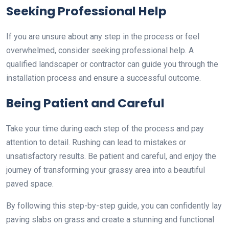
Seeking Professional Help
If you are unsure about any step in the process or feel
overwhelmed, consider seeking professional help. A
qualified landscaper or contractor can guide you through the
installation process and ensure a successful outcome.
Being Patient and Careful
Take your time during each step of the process and pay
attention to detail. Rushing can lead to mistakes or
unsatisfactory results. Be patient and careful, and enjoy the
journey of transforming your grassy area into a beautiful
paved space.
By following this step-by-step guide, you can confidently lay
paving slabs on grass and create a stunning and functional