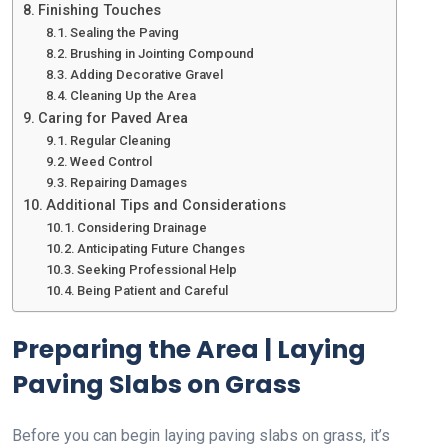
Finishing Touches
Sealing the Paving
Brushing in Jointing Compound
Adding Decorative Gravel
Cleaning Up the Area
Caring for Paved Area
Regular Cleaning
Weed Control
Repairing Damages
Additional Tips and Considerations
Considering Drainage
Anticipating Future Changes
Seeking Professional Help
Being Patient and Careful
Preparing the Area | Laying
Paving Slabs on Grass
Before you can begin laying paving slabs on grass, it’s