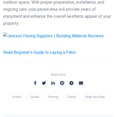
outdoor space. With proper preparation, installation, and
ongoing care, your paved area will provide years of
enjoyment and enhance the overall aesthetic appeal of your
property.
Read
Beginner’s Guide to Laying a Patio
Share this:
Grass
Guide
Paving
Slabs
Step-by-Step