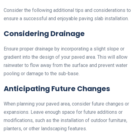
Consider the following additional tips and considerations to
ensure a successful and enjoyable paving slab installation.
Considering Drainage
Ensure proper drainage by incorporating a slight slope or
gradient into the design of your paved area. This will allow
rainwater to flow away from the surface and prevent water
pooling or damage to the sub-base.
Anticipating Future Changes
When planning your paved area, consider future changes or
expansions. Leave enough space for future additions or
modifications, such as the installation of outdoor furniture,
planters, or other landscaping features.