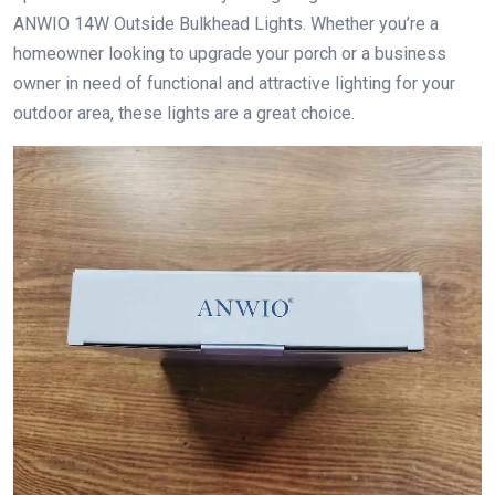
ANWIO 14W Outside Bulkhead Lights. Whether you’re a
homeowner looking to upgrade your porch or a business
owner in need of functional and attractive lighting for your
outdoor area, these lights are a great choice.