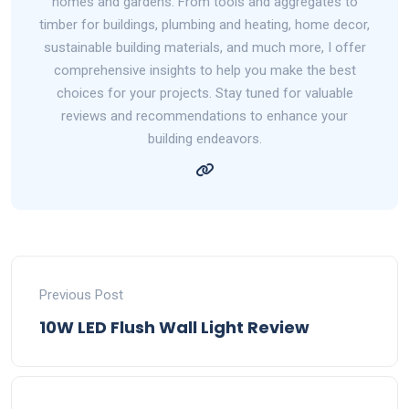
homes and gardens. From tools and aggregates to
timber for buildings, plumbing and heating, home decor,
sustainable building materials, and much more, I offer
comprehensive insights to help you make the best
choices for your projects. Stay tuned for valuable
reviews and recommendations to enhance your
building endeavors.
Previous Post
10W LED Flush Wall Light Review