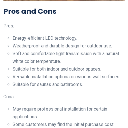
Pros and Cons
Pros:
Energy-efficient LED technology.
Weatherproof and durable design for outdoor use.
Soft and comfortable light transmission with a natural
white color temperature.
Suitable for both indoor and outdoor spaces.
Versatile installation options on various wall surfaces.
Suitable for saunas and bathrooms.
Cons:
May require professional installation for certain
applications.
Some customers may find the initial purchase cost