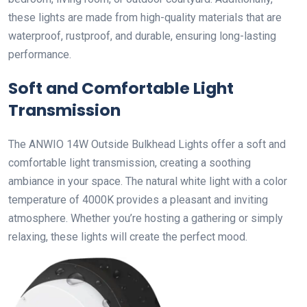
these lights are made from high-quality materials that are
waterproof, rustproof, and durable, ensuring long-lasting
performance.
Soft and Comfortable Light
Transmission
The ANWIO 14W Outside Bulkhead Lights offer a soft and
comfortable light transmission, creating a soothing
ambiance in your space. The natural white light with a color
temperature of 4000K provides a pleasant and inviting
atmosphere. Whether you’re hosting a gathering or simply
relaxing, these lights will create the perfect mood.