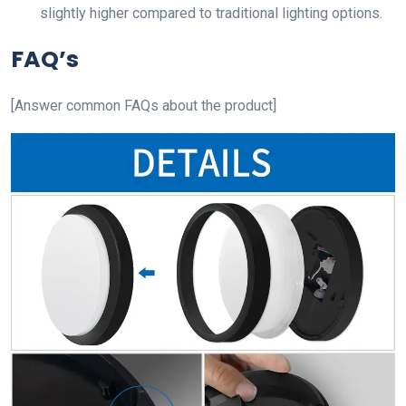
slightly higher compared to traditional lighting options.
FAQ’s
[Answer common FAQs about the product]