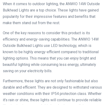
When it comes to outdoor lighting, the ANWIO 14W Outside
Bulkhead Lights are a top choice. These lights have gained
popularity for their impressive features and benefits that
make them stand out from the rest.
One of the key reasons to consider this product is its
efficiency and energy-saving capabilities. The ANWIO 14W
Outside Bulkhead Lights use LED technology, which is
known to be highly energy-efficient compared to traditional
lighting options. This means that you can enjoy bright and
beautiful lighting while consuming less energy, ultimately
saving on your electricity bills.
Furthermore, these lights are not only fashionable but also
durable and efficient. They are designed to withstand various
weather conditions with their IP54 protection class. Whether
it’s rain or shine, these lights will continue to provide reliable