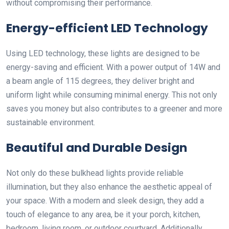
without compromising their performance.
Energy-efficient LED Technology
Using LED technology, these lights are designed to be
energy-saving and efficient. With a power output of 14W and
a beam angle of 115 degrees, they deliver bright and
uniform light while consuming minimal energy. This not only
saves you money but also contributes to a greener and more
sustainable environment.
Beautiful and Durable Design
Not only do these bulkhead lights provide reliable
illumination, but they also enhance the aesthetic appeal of
your space. With a modern and sleek design, they add a
touch of elegance to any area, be it your porch, kitchen,
bedroom, living room, or outdoor courtyard. Additionally,