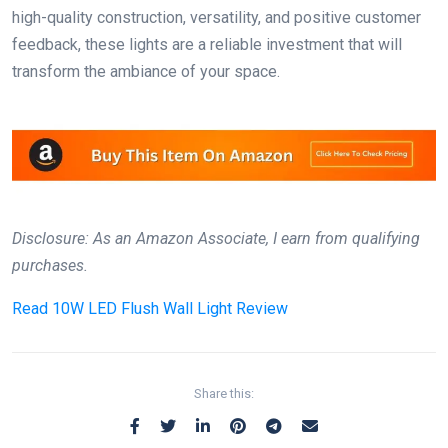
high-quality construction, versatility, and positive customer
feedback, these lights are a reliable investment that will
transform the ambiance of your space.
Disclosure: As an Amazon Associate, I earn from qualifying
purchases.
Read
10W LED Flush Wall Light Review
Share this: