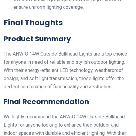
ensure uniform lighting coverage.
Final Thoughts
Product Summary
The ANWIO 14W Outside Bulkhead Lights are a top choice
for anyone in need of reliable and stylish outdoor lighting.
With their energy-efficient LED technology, weatherproof
design, and soft light transmission, these lights offer the
perfect combination of functionality and aesthetics.
Final Recommendation
We highly recommend the ANWIO 14W Outside Bulkhead
Lights for anyone looking to enhance their outdoor and
indoor spaces with durable and efficient lighting. With their