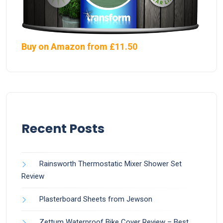
Buy on Amazon from £11.50
Recent Posts
Rainsworth Thermostatic Mixer Shower Set
Review
Plasterboard Sheets from Jewson
Zettum Waterproof Bike Cover Review – Best