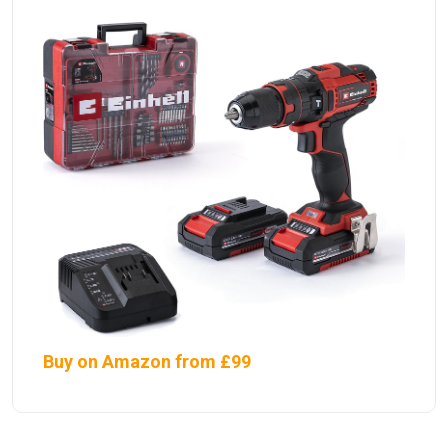
Buy on Amazon from £99