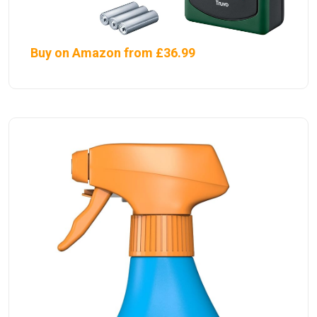
Buy on Amazon from £36.99