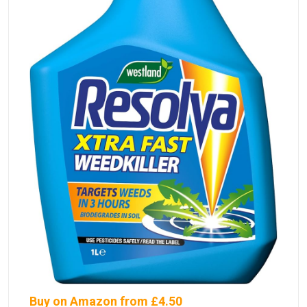
Buy on Amazon from £4.50