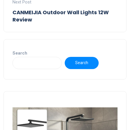
Next Post
CANMEIJIA Outdoor Wall Lights 12W
Review
Search
Search