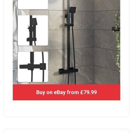
Buy on eBay from £79.99