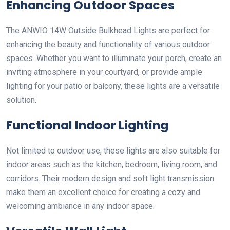
Enhancing Outdoor Spaces
The ANWIO 14W Outside Bulkhead Lights are perfect for
enhancing the beauty and functionality of various outdoor
spaces. Whether you want to illuminate your porch, create an
inviting atmosphere in your courtyard, or provide ample
lighting for your patio or balcony, these lights are a versatile
solution.
Functional Indoor Lighting
Not limited to outdoor use, these lights are also suitable for
indoor areas such as the kitchen, bedroom, living room, and
corridors. Their modern design and soft light transmission
make them an excellent choice for creating a cozy and
welcoming ambiance in any indoor space.