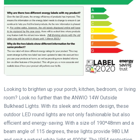
Looking to brighten up your porch, kitchen, bedroom, or living
room? Look no further than the ANWIO 14W Outside
Bulkhead Lights. With its sleek and modern design, these
outdoor LED round lights are not only fashionable but also
efficient and energy-saving. With a size of 190*48mm and a
beam angle of 115 degrees, these lights provide 980 LM
and emit a natural white light at 4000K. The IP54 protection