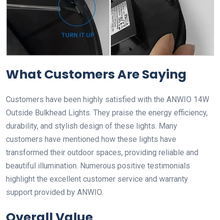
What Customers Are Saying
Customers have been highly satisfied with the ANWIO 14W
Outside Bulkhead Lights. They praise the energy efficiency,
durability, and stylish design of these lights. Many
customers have mentioned how these lights have
transformed their outdoor spaces, providing reliable and
beautiful illumination. Numerous positive testimonials
highlight the excellent customer service and warranty
support provided by ANWIO.
Overall Value