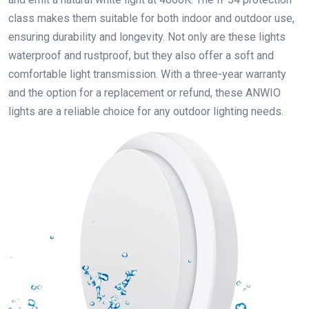
class makes them suitable for both indoor and outdoor use,
ensuring durability and longevity. Not only are these lights
waterproof and rustproof, but they also offer a soft and
comfortable light transmission. With a three-year warranty
and the option for a replacement or refund, these ANWIO
lights are a reliable choice for any outdoor lighting needs.