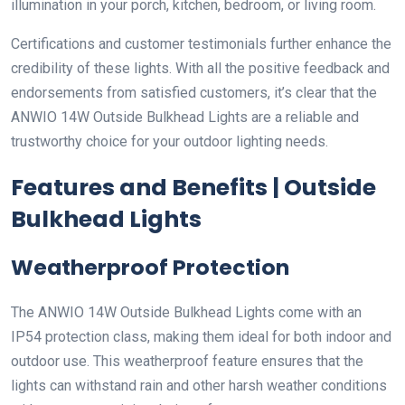
illumination in your porch, kitchen, bedroom, or living room.
Certifications and customer testimonials further enhance the
credibility of these lights. With all the positive feedback and
endorsements from satisfied customers, it’s clear that the
ANWIO 14W Outside Bulkhead Lights are a reliable and
trustworthy choice for your outdoor lighting needs.
Features and Benefits | Outside
Bulkhead Lights
Weatherproof Protection
The ANWIO 14W Outside Bulkhead Lights come with an
IP54 protection class, making them ideal for both indoor and
outdoor use. This weatherproof feature ensures that the
lights can withstand rain and other harsh weather conditions