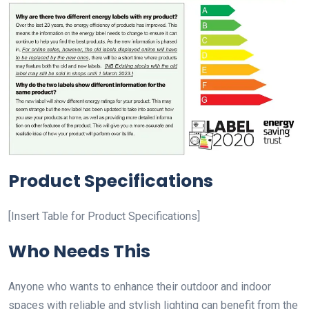
Product Specifications
[Insert Table for Product Specifications]
Who Needs This
Anyone who wants to enhance their outdoor and indoor
spaces with reliable and stylish lighting can benefit from the