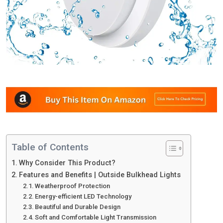
Table of Contents
Why Consider This Product?
Features and Benefits | Outside Bulkhead Lights
Weatherproof Protection
Energy-efficient LED Technology
Beautiful and Durable Design
Soft and Comfortable Light Transmission