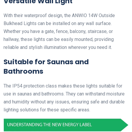
Versatile Wall Light
With their waterproof design, the ANWIO 14W Outside
Bulkhead Lights can be installed on any wall surface.
Whether you have a gate, fence, balcony, staircase, or
hallway, these lights can be easily mounted, providing
reliable and stylish illumination wherever you need it.
Suitable for Saunas and
Bathrooms
The IP54 protection class makes these lights suitable for
use in saunas and bathrooms. They can withstand moisture
and humidity without any issues, ensuring safe and durable
lighting solutions for these specific areas.