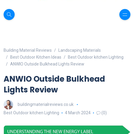
Building Material Reviews
Landscaping Materials
Best Outdoor Kitchen Ideas
Best Outdoor kitchen Lighting
ANWIO Outside Bulkhead Lights Review
ANWIO Outside Bulkhead
Lights Review
buildingmaterialreviews.co.uk
Best Outdoor kitchen Lighting
4 March 2024
(0)