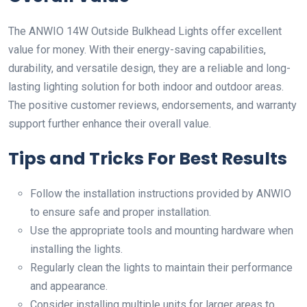
The ANWIO 14W Outside Bulkhead Lights offer excellent
value for money. With their energy-saving capabilities,
durability, and versatile design, they are a reliable and long-
lasting lighting solution for both indoor and outdoor areas.
The positive customer reviews, endorsements, and warranty
support further enhance their overall value.
Tips and Tricks For Best Results
Follow the installation instructions provided by ANWIO
to ensure safe and proper installation.
Use the appropriate tools and mounting hardware when
installing the lights.
Regularly clean the lights to maintain their performance
and appearance.
Consider installing multiple units for larger areas to