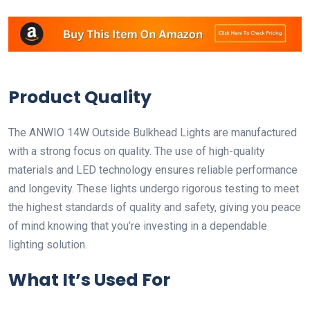
Product Quality
The ANWIO 14W Outside Bulkhead Lights are manufactured
with a strong focus on quality. The use of high-quality
materials and LED technology ensures reliable performance
and longevity. These lights undergo rigorous testing to meet
the highest standards of quality and safety, giving you peace
of mind knowing that you’re investing in a dependable
lighting solution.
What It’s Used For