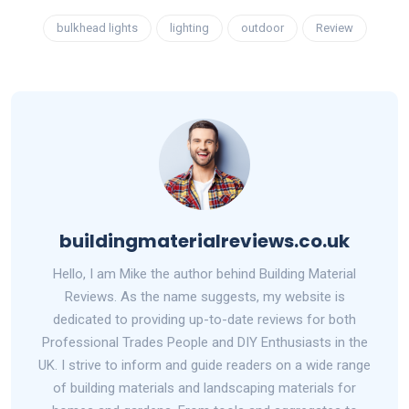
bulkhead lights
lighting
outdoor
Review
buildingmaterialreviews.co.uk
Hello, I am Mike the author behind Building Material
Reviews. As the name suggests, my website is
dedicated to providing up-to-date reviews for both
Professional Trades People and DIY Enthusiasts in the
UK. I strive to inform and guide readers on a wide range
of building materials and landscaping materials for