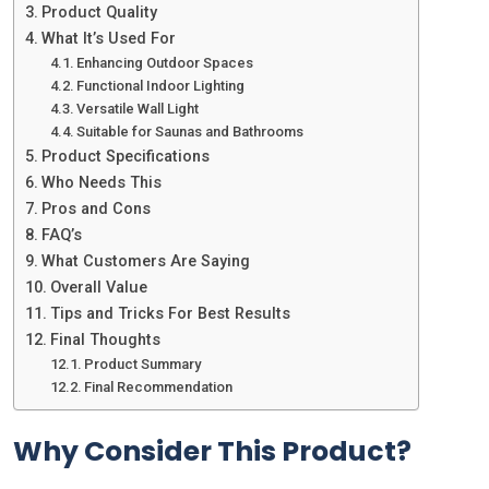
Product Quality
What It’s Used For
Enhancing Outdoor Spaces
Functional Indoor Lighting
Versatile Wall Light
Suitable for Saunas and Bathrooms
Product Specifications
Who Needs This
Pros and Cons
FAQ’s
What Customers Are Saying
Overall Value
Tips and Tricks For Best Results
Final Thoughts
Product Summary
Final Recommendation
Why Consider This Product?