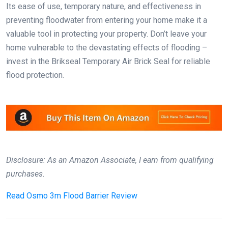
Its ease of use, temporary nature, and effectiveness in
preventing floodwater from entering your home make it a
valuable tool in protecting your property. Don’t leave your
home vulnerable to the devastating effects of flooding –
invest in the Brikseal Temporary Air Brick Seal for reliable
flood protection.
Disclosure: As an Amazon Associate, I earn from qualifying
purchases.
Read
Osmo 3m Flood Barrier Review