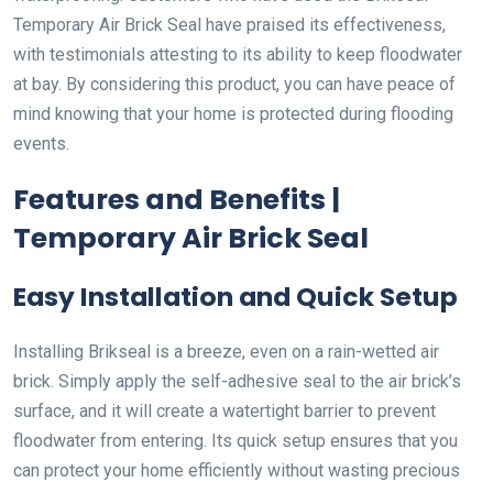
Temporary Air Brick Seal have praised its effectiveness,
with testimonials attesting to its ability to keep floodwater
at bay. By considering this product, you can have peace of
mind knowing that your home is protected during flooding
events.
Features and Benefits |
Temporary Air Brick Seal
Easy Installation and Quick Setup
Installing Brikseal is a breeze, even on a rain-wetted air
brick. Simply apply the self-adhesive seal to the air brick’s
surface, and it will create a watertight barrier to prevent
floodwater from entering. Its quick setup ensures that you
can protect your home efficiently without wasting precious