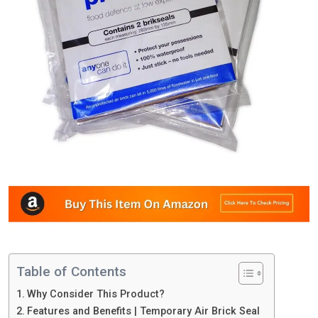
Table of Contents
Why Consider This Product?
Features and Benefits | Temporary Air Brick Seal