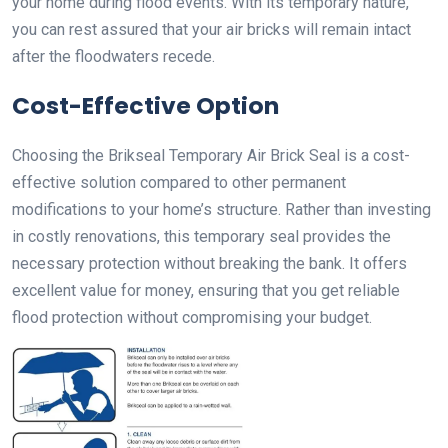
your home during flood events. With its temporary nature,
you can rest assured that your air bricks will remain intact
after the floodwaters recede.
Cost-Effective Option
Choosing the Brikseal Temporary Air Brick Seal is a cost-
effective solution compared to other permanent
modifications to your home’s structure. Rather than investing
in costly renovations, this temporary seal provides the
necessary protection without breaking the bank. It offers
excellent value for money, ensuring that you get reliable
flood protection without compromising your budget.