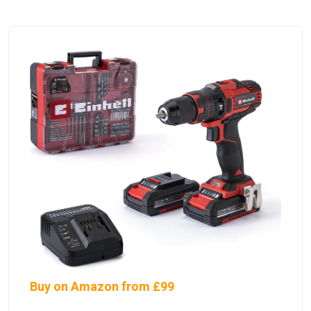
Buy on Amazon from £99