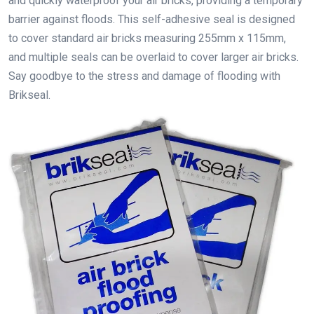
and quickly waterproof your air bricks, providing a temporary
barrier against floods. This self-adhesive seal is designed
to cover standard air bricks measuring 255mm x 115mm,
and multiple seals can be overlaid to cover larger air bricks.
Say goodbye to the stress and damage of flooding with
Brikseal.