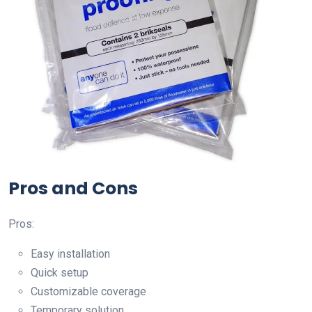
Pros and Cons
Pros:
Easy installation
Quick setup
Customizable coverage
Temporary solution