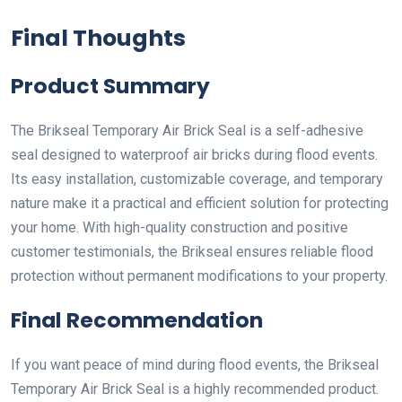
Final Thoughts
Product Summary
The Brikseal Temporary Air Brick Seal is a self-adhesive
seal designed to waterproof air bricks during flood events.
Its easy installation, customizable coverage, and temporary
nature make it a practical and efficient solution for protecting
your home. With high-quality construction and positive
customer testimonials, the Brikseal ensures reliable flood
protection without permanent modifications to your property.
Final Recommendation
If you want peace of mind during flood events, the Brikseal
Temporary Air Brick Seal is a highly recommended product.