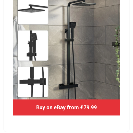
Buy on eBay from £79.99