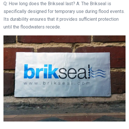
Q: How long does the Brikseal last? A: The Brikseal is
specifically designed for temporary use during flood events.
Its durability ensures that it provides sufficient protection
until the floodwaters recede.