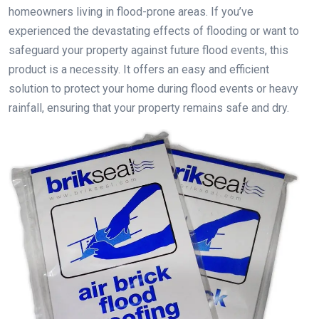
homeowners living in flood-prone areas. If you’ve
experienced the devastating effects of flooding or want to
safeguard your property against future flood events, this
product is a necessity. It offers an easy and efficient
solution to protect your home during flood events or heavy
rainfall, ensuring that your property remains safe and dry.