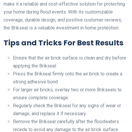
make it a reliable and cost-effective solution for protecting
your home during flood events. With its customizable
coverage, durable design, and positive customer reviews,
the Brikseal is a valuable investment in home protection.
Tips and Tricks For Best Results
Ensure that the air brick surface is clean and dry before
applying the Brikseal.
Press the Brikseal firmly onto the air brick to create a
strong adhesive bond.
For larger air bricks, overlay two or more Brikseals to
ensure complete coverage.
Regularly check the Brikseal for any signs of wear or
damage, and replace it if necessary.
Remove the Brikseal carefully after the floodwaters
recede to avoid any damage to the air brick surface.