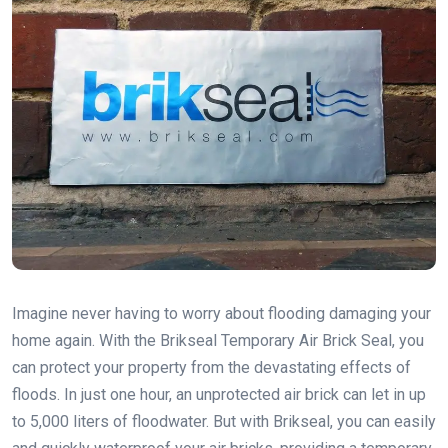
Imagine never having to worry about flooding damaging your
home again. With the Brikseal Temporary Air Brick Seal, you
can protect your property from the devastating effects of
floods. In just one hour, an unprotected air brick can let in up
to 5,000 liters of floodwater. But with Brikseal, you can easily