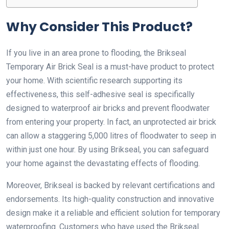
Why Consider This Product?
If you live in an area prone to flooding, the Brikseal
Temporary Air Brick Seal is a must-have product to protect
your home. With scientific research supporting its
effectiveness, this self-adhesive seal is specifically
designed to waterproof air bricks and prevent floodwater
from entering your property. In fact, an unprotected air brick
can allow a staggering 5,000 litres of floodwater to seep in
within just one hour. By using Brikseal, you can safeguard
your home against the devastating effects of flooding.
Moreover, Brikseal is backed by relevant certifications and
endorsements. Its high-quality construction and innovative
design make it a reliable and efficient solution for temporary
waterproofing. Customers who have used the Brikseal