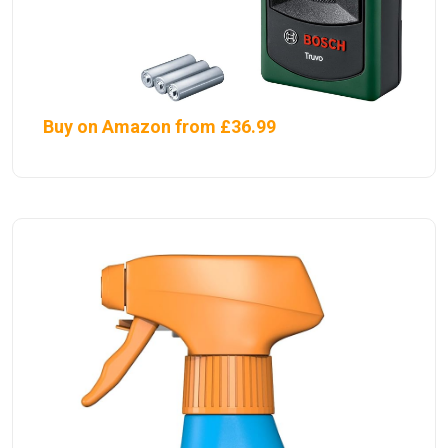
Buy on Amazon from £36.99