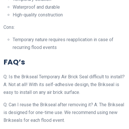
Waterproof and durable
High-quality construction
Cons:
Temporary nature requires reapplication in case of
recurring flood events
FAQ’s
Q: Is the Brikseal Temporary Air Brick Seal difficult to install?
A: Not at all! With its self-adhesive design, the Brikseal is
easy to install on any air brick surface.
Q: Can I reuse the Brikseal after removing it? A: The Brikseal
is designed for one-time use. We recommend using new
Brikseals for each flood event.