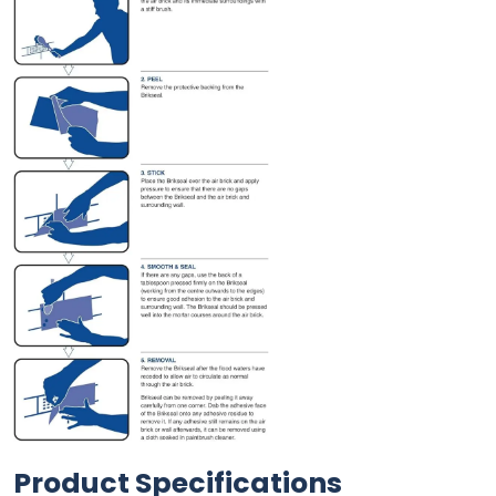
Product Specifications