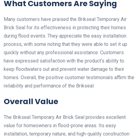
What Customers Are Saying
Many customers have praised the Brikseal Temporary Air
Brick Seal for its effectiveness in protecting their homes
during flood events. They appreciate the easy installation
process, with some noting that they were able to set it up
quickly without any professional assistance. Customers
have expressed satisfaction with the product’s ability to
keep floodwaters out and prevent water damage to their
homes. Overall, the positive customer testimonials affirm the
reliability and performance of the Brikseal.
Overall Value
The Brikseal Temporary Air Brick Seal provides excellent
value for homeowners in flood-prone areas. Its easy
installation, temporary nature, and high-quality construction