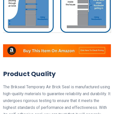
Product Quality
The Brikseal Temporary Air Brick Seal is manufactured using
high-quality materials to guarantee reliability and durability. It
undergoes rigorous testing to ensure that it meets the
highest standards of performance and effectiveness. With