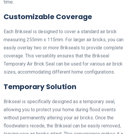
time.
Customizable Coverage
Each Brikseal is designed to cover a standard air brick
measuring 255mm x 115mm. For larger air bricks, you can
easily overlay two or more Brikseals to provide complete
coverage. This versatility ensures that the Brikseal
Temporary Air Brick Seal can be used for various air brick
sizes, accommodating different home configurations.
Temporary Solution
Brikseal is specifically designed as a temporary seal,
allowing you to protect your home during flood events
without permanently altering your air bricks. Once the
floodwaters recede, the Brikseal can be easily removed,
leaving your air bricks intact. This convenience makes it a