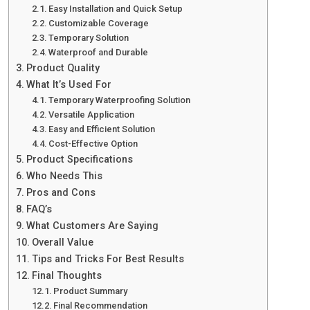
Easy Installation and Quick Setup
Customizable Coverage
Temporary Solution
Waterproof and Durable
Product Quality
What It’s Used For
Temporary Waterproofing Solution
Versatile Application
Easy and Efficient Solution
Cost-Effective Option
Product Specifications
Who Needs This
Pros and Cons
FAQ’s
What Customers Are Saying
Overall Value
Tips and Tricks For Best Results
Final Thoughts
Product Summary
Final Recommendation