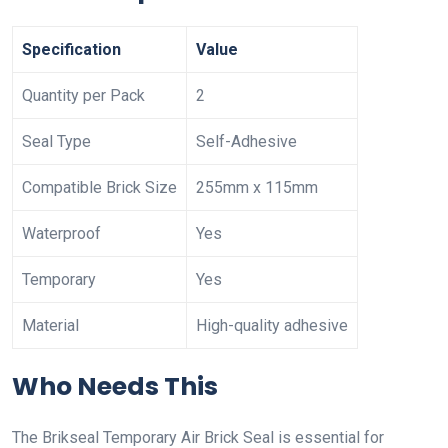
Specification
Value
Quantity per Pack
2
Seal Type
Self-Adhesive
Compatible Brick Size
255mm x 115mm
Waterproof
Yes
Temporary
Yes
Material
High-quality adhesive
Who Needs This
The Brikseal Temporary Air Brick Seal is essential for