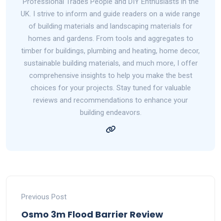
Professional Trades People and DIY Enthusiasts in the
UK. I strive to inform and guide readers on a wide range
of building materials and landscaping materials for
homes and gardens. From tools and aggregates to
timber for buildings, plumbing and heating, home decor,
sustainable building materials, and much more, I offer
comprehensive insights to help you make the best
choices for your projects. Stay tuned for valuable
reviews and recommendations to enhance your
building endeavors.
Previous Post
Osmo 3m Flood Barrier Review