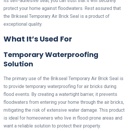
its self-adhesive seal, you can trust that it will securely
protect your home against floodwaters. Rest assured that
the Brikseal Temporary Air Brick Seal is a product of
exceptional quality.
What It’s Used For
Temporary Waterproofing
Solution
The primary use of the Brikseal Temporary Air Brick Seal is
to provide temporary waterproofing for air bricks during
flood events. By creating a watertight barrier, it prevents
floodwaters from entering your home through the air bricks,
mitigating the risk of extensive water damage. This product
is ideal for homeowners who live in flood-prone areas and
want a reliable solution to protect their property.