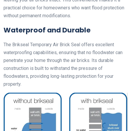
practical choice for homeowners who want flood protection
without permanent modifications.
Waterproof and Durable
The Brikseal Temporary Air Brick Seal offers excellent
waterproofing capabilities, ensuring that no floodwater can
penetrate your home through the air bricks. Its durable
construction is built to withstand the pressure of
floodwaters, providing long-lasting protection for your
property.