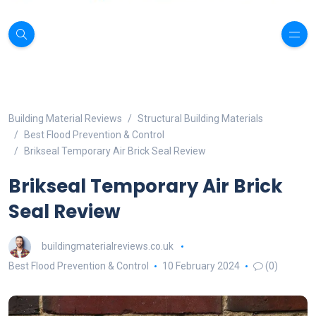
Building Material Reviews
Structural Building Materials
Best Flood Prevention & Control
Brikseal Temporary Air Brick Seal Review
Brikseal Temporary Air Brick
Seal Review
buildingmaterialreviews.co.uk
Best Flood Prevention & Control
10 February 2024
(0)