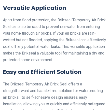
Versatile Application
Apart from flood protection, the Brikseal Temporary Air Brick
Seal can also be used to prevent rainwater from entering
your home through air bricks. If your air bricks are rain-
wetted but not flooded, applying the Brikseal can effectively
seal off any potential water leaks. This versatile application
makes the Brikseal a valuable tool for maintaining a dry and
protected home environment.
Easy and Efficient Solution
The Brikseal Temporary Air Brick Seal offers a
straightforward and hassle-free solution for waterproofing
air bricks. Its self-adhesive design ensures easy
installation, allowing you to quickly and efficiently safeguard