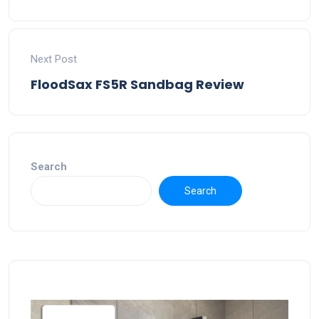
Next Post
FloodSax FS5R Sandbag Review
Search
Search