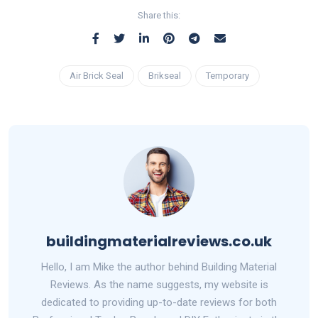
Share this:
Air Brick Seal
Brikseal
Temporary
buildingmaterialreviews.co.uk
Hello, I am Mike the author behind Building Material
Reviews. As the name suggests, my website is
dedicated to providing up-to-date reviews for both