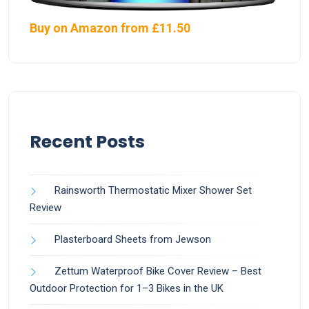
Buy on Amazon from £11.50
Recent Posts
Rainsworth Thermostatic Mixer Shower Set
Review
Plasterboard Sheets from Jewson
Zettum Waterproof Bike Cover Review – Best
Outdoor Protection for 1–3 Bikes in the UK