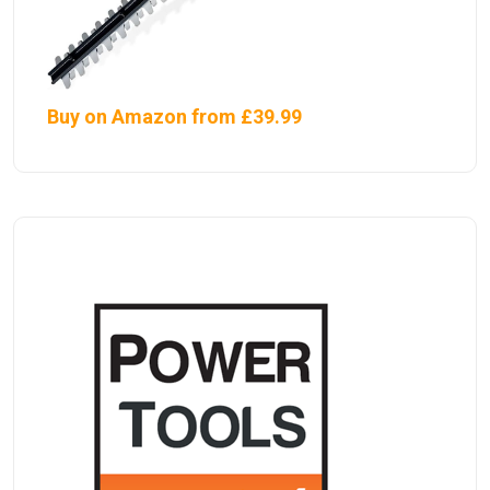
Buy on Amazon from £39.99