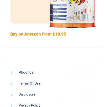
Buy on Amazon from £18.95
About Us
Terms Of Use
Disclosure
Privacy Policy