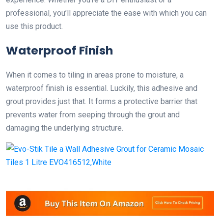
professional, you’ll appreciate the ease with which you can
use this product.
Waterproof Finish
When it comes to tiling in areas prone to moisture, a
waterproof finish is essential. Luckily, this adhesive and
grout provides just that. It forms a protective barrier that
prevents water from seeping through the grout and
damaging the underlying structure.