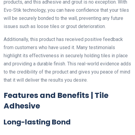
products, and this adhesive and grout is no exception. With
Evo-Stik technology, you can have confidence that your tiles
will be securely bonded to the wall, preventing any future
issues such as loose tiles or grout deterioration.
Additionally, this product has received positive feedback
from customers who have used it. Many testimonials
highlight its effectiveness in securely holding tiles in place
and providing a durable finish. This real-world evidence adds
to the credibility of the product and gives you peace of mind
that it will deliver the results you desire.
Features and Benefits | Tile
Adhesive
Long-lasting Bond