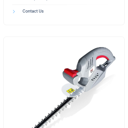
Contact Us