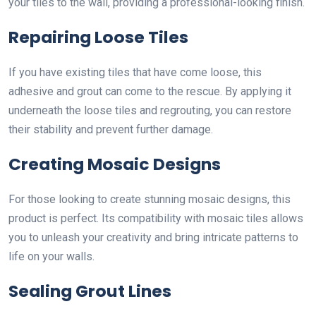
your tiles to the wall, providing a professional-looking finish.
Repairing Loose Tiles
If you have existing tiles that have come loose, this
adhesive and grout can come to the rescue. By applying it
underneath the loose tiles and regrouting, you can restore
their stability and prevent further damage.
Creating Mosaic Designs
For those looking to create stunning mosaic designs, this
product is perfect. Its compatibility with mosaic tiles allows
you to unleash your creativity and bring intricate patterns to
life on your walls.
Sealing Grout Lines