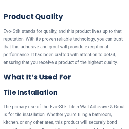
Product Quality
Evo-Stik stands for quality, and this product lives up to that
reputation. With its proven reliable technology, you can trust
that this adhesive and grout will provide exceptional
performance. It has been crafted with attention to detail,
ensuring that you receive a product of the highest quality.
What It’s Used For
Tile Installation
The primary use of the Evo-Stik Tile a Wall Adhesive & Grout
is for tile installation. Whether you’re tiling a bathroom,
kitchen, or any other area, this product will securely bond