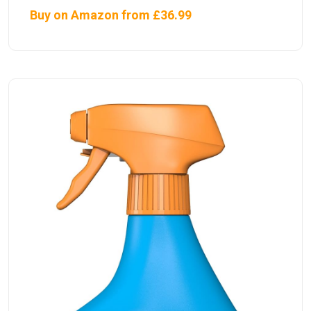
Buy on Amazon from £36.99