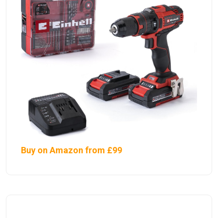
Buy on Amazon from £99