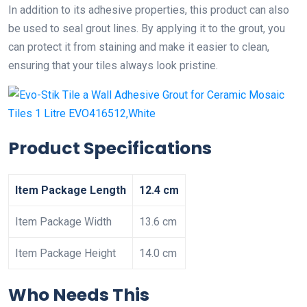
In addition to its adhesive properties, this product can also
be used to seal grout lines. By applying it to the grout, you
can protect it from staining and make it easier to clean,
ensuring that your tiles always look pristine.
Product Specifications
Item Package Length
12.4 cm
Item Package Width
13.6 cm
Item Package Height
14.0 cm
Who Needs This