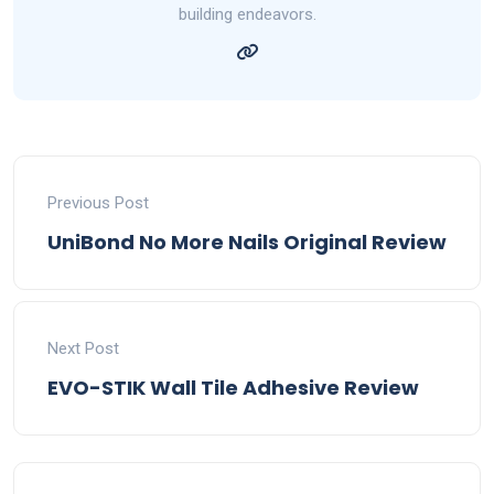
building endeavors.
Previous Post
UniBond No More Nails Original Review
Next Post
EVO-STIK Wall Tile Adhesive Review