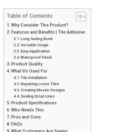
Table of Contents
Why Consider This Product?
Features and Benefits | Tile Adhesive
Long-lasting Bond
Versatile Usage
Easy Application
Waterproof Finish
Product Quality
What It’s Used For
Tile Installation
Repairing Loose Tiles
Creating Mosaic Designs
Sealing Grout Lines
Product Specifications
Who Needs This
Pros and Cons
FAQ’s
What Customers Are Saying