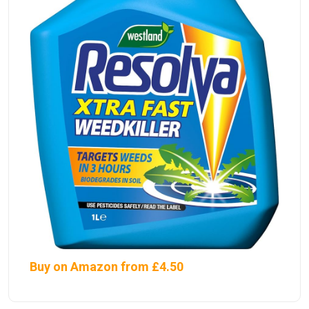
Buy on Amazon from £4.50