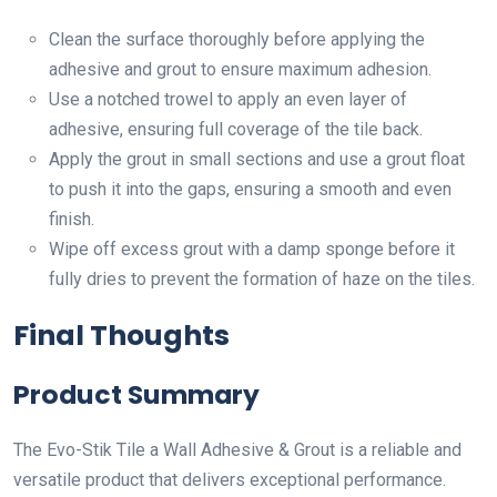
Clean the surface thoroughly before applying the
adhesive and grout to ensure maximum adhesion.
Use a notched trowel to apply an even layer of
adhesive, ensuring full coverage of the tile back.
Apply the grout in small sections and use a grout float
to push it into the gaps, ensuring a smooth and even
finish.
Wipe off excess grout with a damp sponge before it
fully dries to prevent the formation of haze on the tiles.
Final Thoughts
Product Summary
The Evo-Stik Tile a Wall Adhesive & Grout is a reliable and
versatile product that delivers exceptional performance.