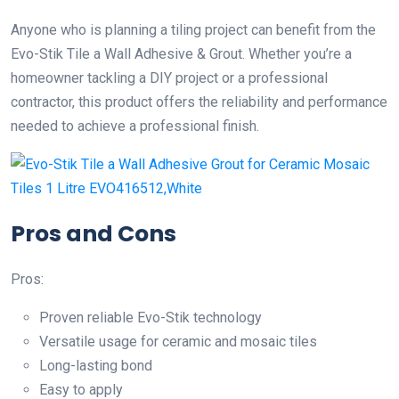
Anyone who is planning a tiling project can benefit from the
Evo-Stik Tile a Wall Adhesive & Grout. Whether you’re a
homeowner tackling a DIY project or a professional
contractor, this product offers the reliability and performance
needed to achieve a professional finish.
Pros and Cons
Pros:
Proven reliable Evo-Stik technology
Versatile usage for ceramic and mosaic tiles
Long-lasting bond
Easy to apply