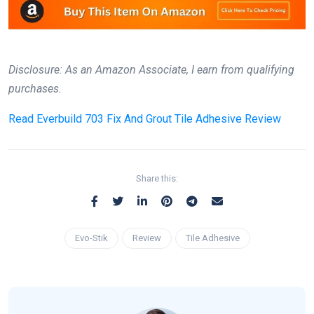
Disclosure: As an Amazon Associate, I earn from qualifying
purchases.
Read
Everbuild 703 Fix And Grout Tile Adhesive Review
Share this:
Evo-Stik
Review
Tile Adhesive