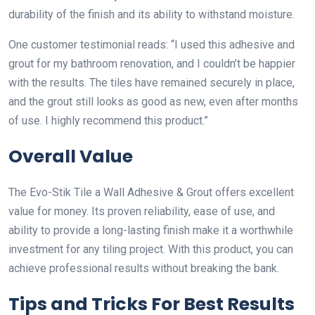
durability of the finish and its ability to withstand moisture.
One customer testimonial reads: “I used this adhesive and
grout for my bathroom renovation, and I couldn’t be happier
with the results. The tiles have remained securely in place,
and the grout still looks as good as new, even after months
of use. I highly recommend this product.”
Overall Value
The Evo-Stik Tile a Wall Adhesive & Grout offers excellent
value for money. Its proven reliability, ease of use, and
ability to provide a long-lasting finish make it a worthwhile
investment for any tiling project. With this product, you can
achieve professional results without breaking the bank.
Tips and Tricks For Best Results