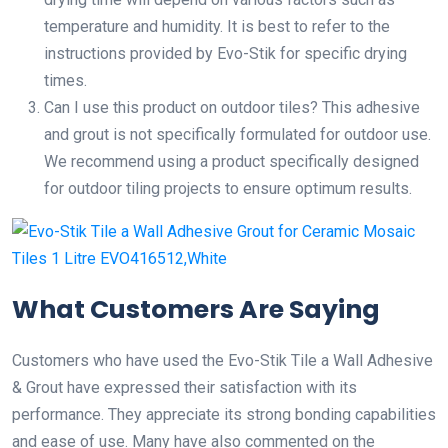
temperature and humidity. It is best to refer to the
instructions provided by Evo-Stik for specific drying
times.
Can I use this product on outdoor tiles? This adhesive
and grout is not specifically formulated for outdoor use.
We recommend using a product specifically designed
for outdoor tiling projects to ensure optimum results.
What Customers Are Saying
Customers who have used the Evo-Stik Tile a Wall Adhesive
& Grout have expressed their satisfaction with its
performance. They appreciate its strong bonding capabilities
and ease of use. Many have also commented on the