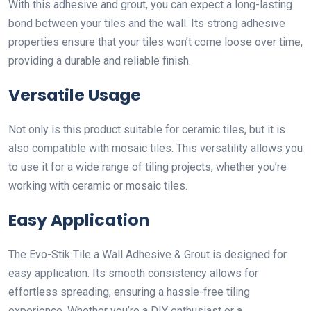
With this adhesive and grout, you can expect a long-lasting
bond between your tiles and the wall. Its strong adhesive
properties ensure that your tiles won’t come loose over time,
providing a durable and reliable finish.
Versatile Usage
Not only is this product suitable for ceramic tiles, but it is
also compatible with mosaic tiles. This versatility allows you
to use it for a wide range of tiling projects, whether you’re
working with ceramic or mosaic tiles.
Easy Application
The Evo-Stik Tile a Wall Adhesive & Grout is designed for
easy application. Its smooth consistency allows for
effortless spreading, ensuring a hassle-free tiling
experience. Whether you’re a DIY enthusiast or a