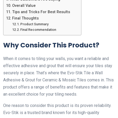
Overall Value
Tips and Tricks For Best Results
Final Thoughts
Product Summary
Final Recommendation
Why Consider This Product?
When it comes to tiling your walls, you want a reliable and
effective adhesive and grout that will ensure your tiles stay
securely in place. That’s where the Evo-Stik Tile a Wall
Adhesive & Grout for Ceramic & Mosaic Tiles comes in. This
product offers a range of benefits and features that make it
an excellent choice for your tiling needs.
One reason to consider this product is its proven reliability.
Evo-Stik is a trusted brand known for its high-quality