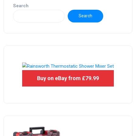
Search
Search
Buy on eBay from £79.99