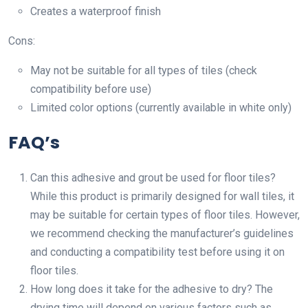
Creates a waterproof finish
Cons:
May not be suitable for all types of tiles (check
compatibility before use)
Limited color options (currently available in white only)
FAQ’s
Can this adhesive and grout be used for floor tiles?
While this product is primarily designed for wall tiles, it
may be suitable for certain types of floor tiles. However,
we recommend checking the manufacturer’s guidelines
and conducting a compatibility test before using it on
floor tiles.
How long does it take for the adhesive to dry? The
drying time will depend on various factors such as