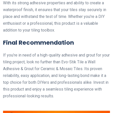
With its strong adhesive properties and ability to create a
waterproof finish, it ensures that your tiles stay securely in
place and withstand the test of time. Whether you’re a DIY
enthusiast or a professional, this product is a valuable
addition to your tiling toolbox.
Final Recommendation
If you’re in need of a high-quality adhesive and grout for your
tiling project, look no further than Evo-Stik Tile a Wall
Adhesive & Grout for Ceramic & Mosaic Tiles. Its proven
reliability, easy application, and long-lasting bond make it a
top choice for both DIYers and professionals alike. Invest in
this product and enjoy a seamless tiling experience with
professional-looking results.