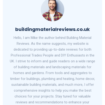
buildingmaterialreviews.co.uk
Hello, I am Mike the author behind Building Material
Reviews. As the name suggests, my website is
dedicated to providing up-to-date reviews for both
Professional Trades People and DIY Enthusiasts in the
UK. I strive to inform and guide readers on a wide range
of building materials and landscaping materials for
homes and gardens. From tools and aggregates to
timber for buildings, plumbing and heating, home decor,
sustainable building materials, and much more, I offer
comprehensive insights to help you make the best
choices for your projects. Stay tuned for valuable
reviews and recommendations to enhance your