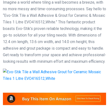
Imagine a world where tiling a wall becomes a breeze, with
no more messy and time-consuming processes. Say hello to
“Evo-Stik Tile a Wall Adhesive & Grout for Ceramic & Mosaic
Tiles 1 Litre EVO416512,White.” This fantastic product
boasts Evo-Stik’s proven reliable technology, making it the
go-to solution for all your tiling needs. With dimensions of
12.4 cm length, 13.6 cm width, and 14.0 cm height, this
adhesive and grout package is compact and easy to handle.
Get ready to transform your space and achieve professional-
looking results with minimum effort and maximum efficiency.