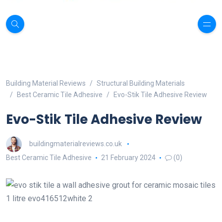
Building Material Reviews
Structural Building Materials
Best Ceramic Tile Adhesive
Evo-Stik Tile Adhesive Review
Evo-Stik Tile Adhesive Review
buildingmaterialreviews.co.uk
Best Ceramic Tile Adhesive
21 February 2024
(0)