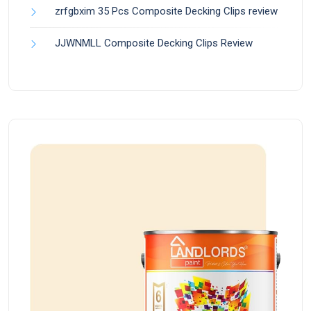
zrfgbxim 35 Pcs Composite Decking Clips review
JJWNMLL Composite Decking Clips Review