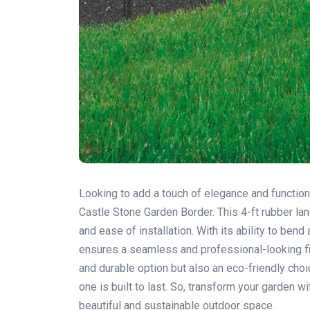
Looking to add a touch of elegance and function
Castle Stone Garden Border. This 4-ft rubber la
and ease of installation. With its ability to ben
ensures a seamless and professional-looking fin
and durable option but also an eco-friendly cho
one is built to last. So, transform your garden
beautiful and sustainable outdoor space.