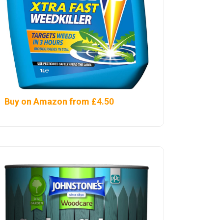
Buy on Amazon from £4.50