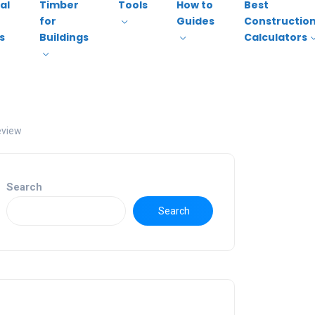
al
Timber
Tools
How to
Best
for
Guides
Constructio
s
Buildings
Calculators
eview
Search
Search