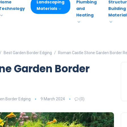
Home
Landscaping
Plumbing
Structur
Technology
Materials
and
Building
Heating
Material
Best Garden Border Edging
Roman Castle Stone Garden Border R
ne Garden Border
en Border Edging
9 March 2024
(0)