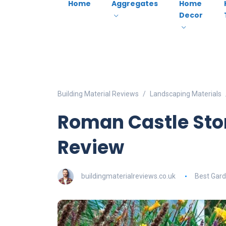
Home
Aggregates
Home
Decor
Building Material Reviews
Landscaping Materials
Roman Castle Sto
Review
buildingmaterialreviews.co.uk
Best Gard