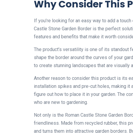
Why Consider This 
If you’re looking for an easy way to add a touch
Castle Stone Garden Border is the perfect solut
features and benefits that make it worth conside
The product’s versatility is one of its standout f
shape the border around the curves of your garde
to create stunning landscapes that are visually 
Another reason to consider this product is its e
installation spikes and pre-cut holes, making it 
figure out how to place it in your garden. The c
who are new to gardening.
Not only is the Roman Castle Stone Garden Borde
friendliness. Made from recycled rubber, this pro
and turns them into attractive garden borders. B