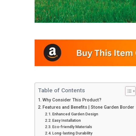
Table of Contents
Why Consider This Product?
Features and Benefits | Stone Garden Border
Enhanced Garden Design
Easy Installation
Eco-friendly Materials
Long-lasting Durability