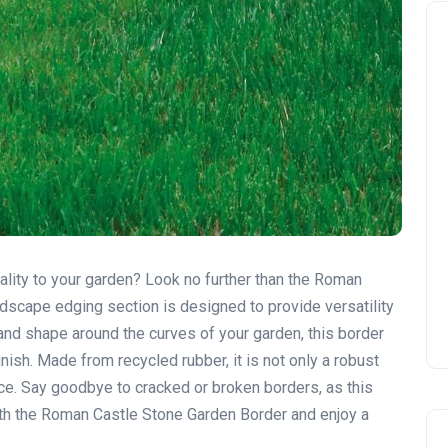
ality to your garden? Look no further than the Roman
ndscape edging section is designed to provide versatility
d and shape around the curves of your garden, this border
ish. Made from recycled rubber, it is not only a robust
ice. Say goodbye to cracked or broken borders, as this
 with the Roman Castle Stone Garden Border and enjoy a