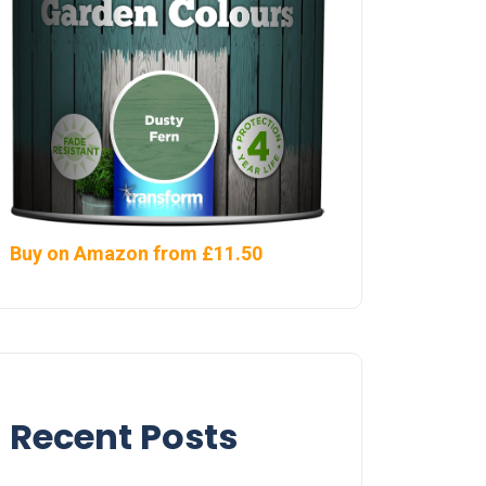
Buy on Amazon from £11.50
Recent Posts