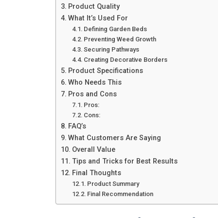
Product Quality
What It’s Used For
Defining Garden Beds
Preventing Weed Growth
Securing Pathways
Creating Decorative Borders
Product Specifications
Who Needs This
Pros and Cons
Pros:
Cons:
FAQ’s
What Customers Are Saying
Overall Value
Tips and Tricks for Best Results
Final Thoughts
Product Summary
Final Recommendation