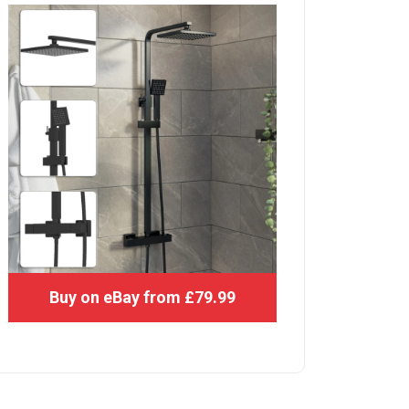
Buy on eBay from £79.99