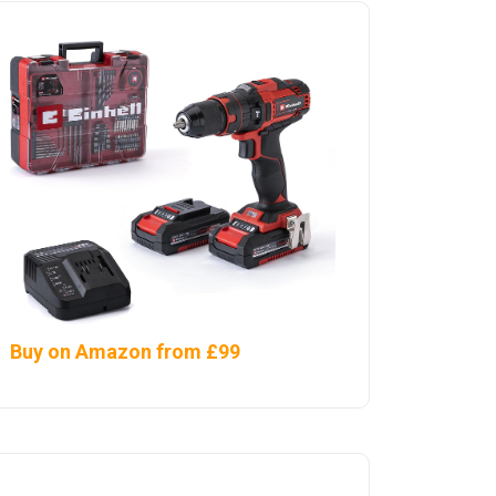
Buy on Amazon from £99