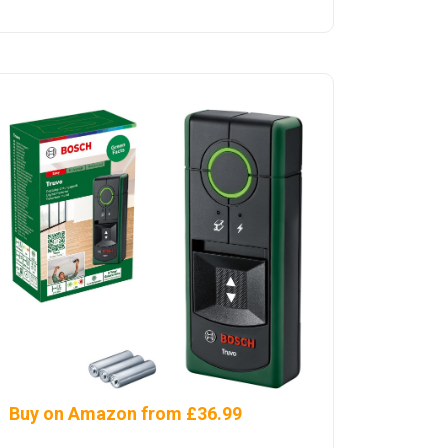
Buy on Amazon from £36.99