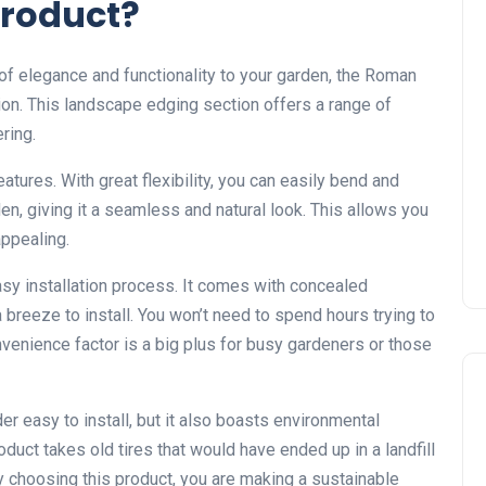
Product?
 of elegance and functionality to your garden, the Roman
ion. This landscape edging section offers a range of
ring.
eatures. With great flexibility, you can easily bend and
n, giving it a seamless and natural look. This allows you
appealing.
asy installation process. It comes with concealed
a breeze to install. You won’t need to spend hours trying to
onvenience factor is a big plus for busy gardeners or those
r easy to install, but it also boasts environmental
duct takes old tires that would have ended up in a landfill
y choosing this product, you are making a sustainable