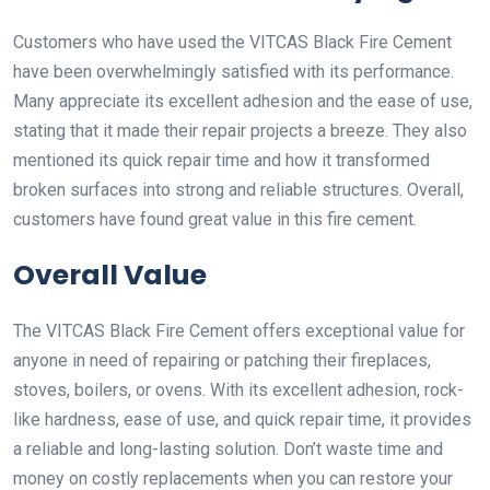
Customers who have used the VITCAS Black Fire Cement
have been overwhelmingly satisfied with its performance.
Many appreciate its excellent adhesion and the ease of use,
stating that it made their repair projects a breeze. They also
mentioned its quick repair time and how it transformed
broken surfaces into strong and reliable structures. Overall,
customers have found great value in this fire cement.
Overall Value
The VITCAS Black Fire Cement offers exceptional value for
anyone in need of repairing or patching their fireplaces,
stoves, boilers, or ovens. With its excellent adhesion, rock-
like hardness, ease of use, and quick repair time, it provides
a reliable and long-lasting solution. Don’t waste time and
money on costly replacements when you can restore your