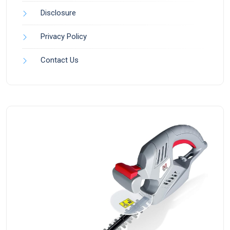
Disclosure
Privacy Policy
Contact Us