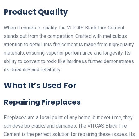
Product Quality
When it comes to quality, the VITCAS Black Fire Cement
stands out from the competition. Crafted with meticulous
attention to detail, this fire cement is made from high-quality
materials, ensuring superior performance and longevity. Its
ability to convert to rock-like hardness further demonstrates
its durability and reliability.
What It’s Used For
Repairing Fireplaces
Fireplaces are a focal point of any home, but over time, they
can develop cracks and damages. The VITCAS Black Fire
Cement is the perfect solution for repairing these issues. Its