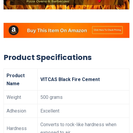
Product Specifications
Product
VITCAS Black Fire Cement
Name
Weight
500 grams
Adhesion
Excellent
Converts to rock-like hardness when
Hardness
exposed to air