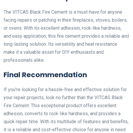
The VITCAS Black Fire Cement is a must-have for anyone
facing repairs or patching in their fireplaces, stoves, boilers,
or ovens. With its excellent adhesion, rock-like hardness,
and easy application, this fire cement provides a reliable and
long-lasting solution. Its versatility and heat resistance
make it a valuable asset for DIY enthusiasts and
professionals alike.
Final Recommendation
If you’re looking for a hassle-free and effective solution for
your repair projects, look no further than the VITCAS Black
Fire Cement. This exceptional product offers excellent
adhesion, converts to rock-like hardness, and provides a
quick repair time. With its multitude of features and benefits,
it is a reliable and cost-effective choice for anyone in need