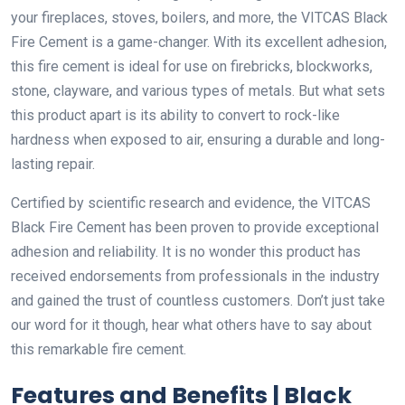
your fireplaces, stoves, boilers, and more, the VITCAS Black
Fire Cement is a game-changer. With its excellent adhesion,
this fire cement is ideal for use on firebricks, blockworks,
stone, clayware, and various types of metals. But what sets
this product apart is its ability to convert to rock-like
hardness when exposed to air, ensuring a durable and long-
lasting repair.
Certified by scientific research and evidence, the VITCAS
Black Fire Cement has been proven to provide exceptional
adhesion and reliability. It is no wonder this product has
received endorsements from professionals in the industry
and gained the trust of countless customers. Don’t just take
our word for it though, hear what others have to say about
this remarkable fire cement.
Features and Benefits | Black