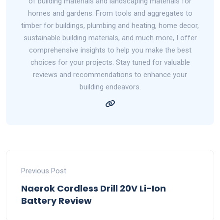
of building materials and landscaping materials for
homes and gardens. From tools and aggregates to
timber for buildings, plumbing and heating, home decor,
sustainable building materials, and much more, I offer
comprehensive insights to help you make the best
choices for your projects. Stay tuned for valuable
reviews and recommendations to enhance your
building endeavors.
Previous Post
Naerok Cordless Drill 20V Li-Ion
Battery Review