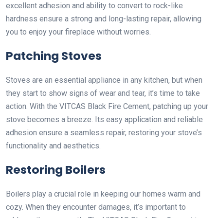
excellent adhesion and ability to convert to rock-like
hardness ensure a strong and long-lasting repair, allowing
you to enjoy your fireplace without worries.
Patching Stoves
Stoves are an essential appliance in any kitchen, but when
they start to show signs of wear and tear, it’s time to take
action. With the VITCAS Black Fire Cement, patching up your
stove becomes a breeze. Its easy application and reliable
adhesion ensure a seamless repair, restoring your stove’s
functionality and aesthetics.
Restoring Boilers
Boilers play a crucial role in keeping our homes warm and
cozy. When they encounter damages, it’s important to