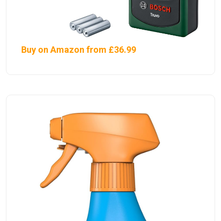
Buy on Amazon from £36.99