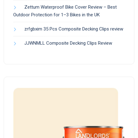
Zettum Waterproof Bike Cover Review – Best
Outdoor Protection for 1–3 Bikes in the UK
zrfgbxim 35 Pcs Composite Decking Clips review
JJWNMLL Composite Decking Clips Review