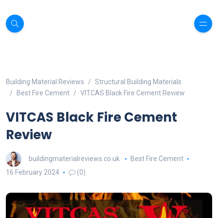
Building Material Reviews
Structural Building Materials
Best Fire Cement
VITCAS Black Fire Cement Review
VITCAS Black Fire Cement
Review
buildingmaterialreviews.co.uk
Best Fire Cement
16 February 2024
(0)