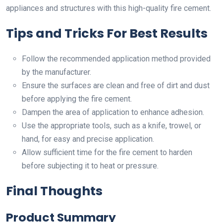
appliances and structures with this high-quality fire cement.
Tips and Tricks For Best Results
Follow the recommended application method provided
by the manufacturer.
Ensure the surfaces are clean and free of dirt and dust
before applying the fire cement.
Dampen the area of application to enhance adhesion.
Use the appropriate tools, such as a knife, trowel, or
hand, for easy and precise application.
Allow sufficient time for the fire cement to harden
before subjecting it to heat or pressure.
Final Thoughts
Product Summary