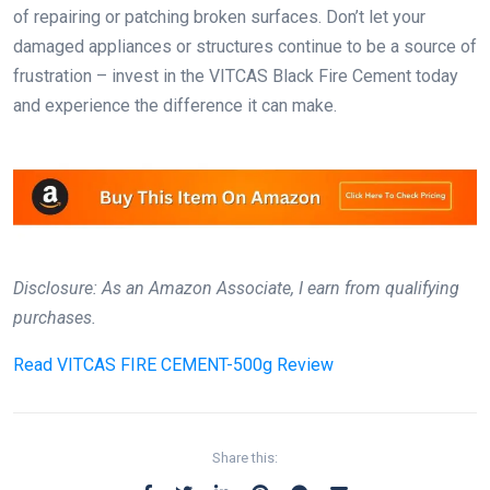
of repairing or patching broken surfaces. Don’t let your
damaged appliances or structures continue to be a source of
frustration – invest in the VITCAS Black Fire Cement today
and experience the difference it can make.
Disclosure: As an Amazon Associate, I earn from qualifying
purchases.
Read
VITCAS FIRE CEMENT-500g Review
Share this: