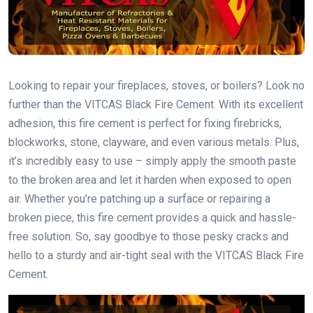
Looking to repair your fireplaces, stoves, or boilers? Look no
further than the VITCAS Black Fire Cement. With its excellent
adhesion, this fire cement is perfect for fixing firebricks,
blockworks, stone, clayware, and even various metals. Plus,
it’s incredibly easy to use – simply apply the smooth paste
to the broken area and let it harden when exposed to open
air. Whether you’re patching up a surface or repairing a
broken piece, this fire cement provides a quick and hassle-
free solution. So, say goodbye to those pesky cracks and
hello to a sturdy and air-tight seal with the VITCAS Black Fire
Cement.