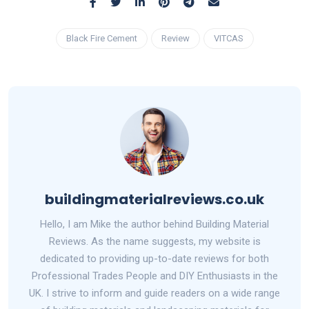
Black Fire Cement
Review
VITCAS
buildingmaterialreviews.co.uk
Hello, I am Mike the author behind Building Material
Reviews. As the name suggests, my website is
dedicated to providing up-to-date reviews for both
Professional Trades People and DIY Enthusiasts in the
UK. I strive to inform and guide readers on a wide range