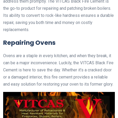
address them promptly. The VITCAS Black Fire Cement is
the go-to product for repairing and patching broken boilers.
Its ability to convert to rock-like hardness ensures a durable
repair, saving you both time and money on costly
replacements.
Repairing Ovens
Ovens are a staple in every kitchen, and when they break, it
can be a major inconvenience. Luckily, the VITCAS Black Fire
Cement is here to save the day. Whether it’s a cracked door
or a damaged interior, this fire cement provides a reliable
and easy solution for restoring your oven to its former glory.