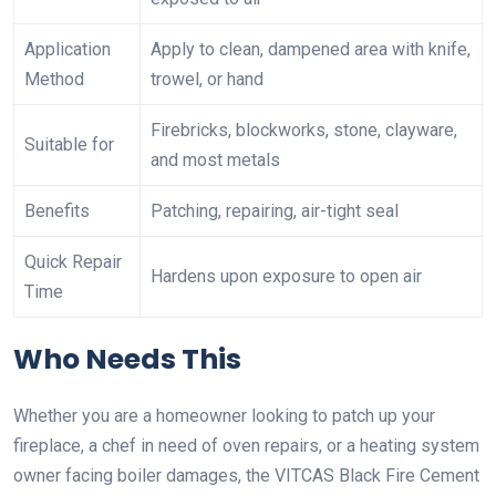
Application
Apply to clean, dampened area with knife,
Method
trowel, or hand
Firebricks, blockworks, stone, clayware,
Suitable for
and most metals
Benefits
Patching, repairing, air-tight seal
Quick Repair
Hardens upon exposure to open air
Time
Who Needs This
Whether you are a homeowner looking to patch up your
fireplace, a chef in need of oven repairs, or a heating system
owner facing boiler damages, the VITCAS Black Fire Cement