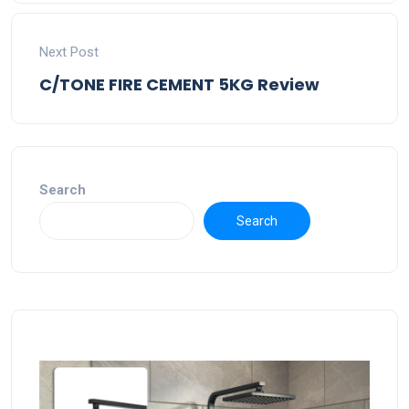
Next Post
C/TONE FIRE CEMENT 5KG Review
Search
Search