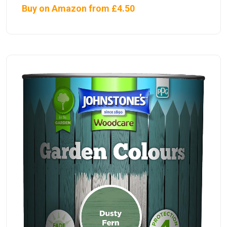
Buy on Amazon from £4.50