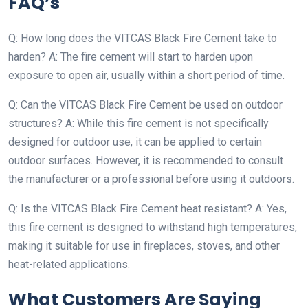
FAQ’s
Q: How long does the VITCAS Black Fire Cement take to
harden? A: The fire cement will start to harden upon
exposure to open air, usually within a short period of time.
Q: Can the VITCAS Black Fire Cement be used on outdoor
structures? A: While this fire cement is not specifically
designed for outdoor use, it can be applied to certain
outdoor surfaces. However, it is recommended to consult
the manufacturer or a professional before using it outdoors.
Q: Is the VITCAS Black Fire Cement heat resistant? A: Yes,
this fire cement is designed to withstand high temperatures,
making it suitable for use in fireplaces, stoves, and other
heat-related applications.
What Customers Are Saying