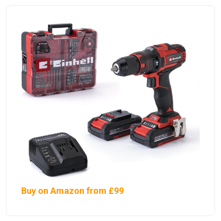
Buy on Amazon from £99