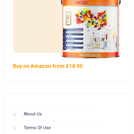
Buy on Amazon from £18.95
About Us
Terms Of Use