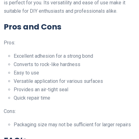
is perfect for you. Its versatility and ease of use make it
suitable for DIY enthusiasts and professionals alike.
Pros and Cons
Pros:
Excellent adhesion for a strong bond
Converts to rock-like hardness
Easy to use
Versatile application for various surfaces
Provides an air-tight seal
Quick repair time
Cons:
Packaging size may not be sufficient for larger repairs