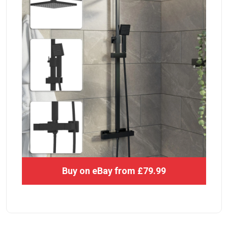
Buy on eBay from £79.99