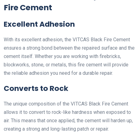
Fire Cement
Excellent Adhesion
With its excellent adhesion, the VITCAS Black Fire Cement
ensures a strong bond between the repaired surface and the
cement itself. Whether you are working with firebricks,
blockworks, stone, or metals, this fire cement will provide
the reliable adhesion you need for a durable repair.
Converts to Rock
The unique composition of the VITCAS Black Fire Cement
allows it to convert to rock-like hardness when exposed to
air. This means that once applied, the cement will harden up,
creating a strong and long-lasting patch or repair.