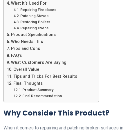
What It’s Used For
Repairing Fireplaces
Patching Stoves
Restoring Boilers
Repairing Ovens
Product Specifications
Who Needs This
Pros and Cons
FAQ’s
What Customers Are Saying
Overall Value
Tips and Tricks For Best Results
Final Thoughts
Product Summary
Final Recommendation
Why Consider This Product?
When it comes to repairing and patching broken surfaces in