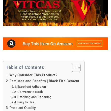
Table of Contents
Why Consider This Product?
Features and Benefits | Black Fire Cement
Excellent Adhesion
Converts to Rock
Patching and Repairing
Easy to Use
Product Quality