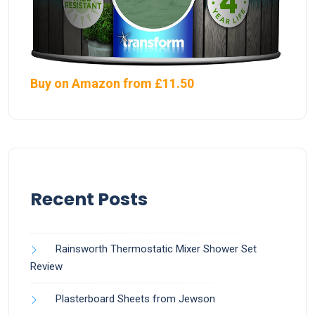
Buy on Amazon from £11.50
Recent Posts
Rainsworth Thermostatic Mixer Shower Set
Review
Plasterboard Sheets from Jewson