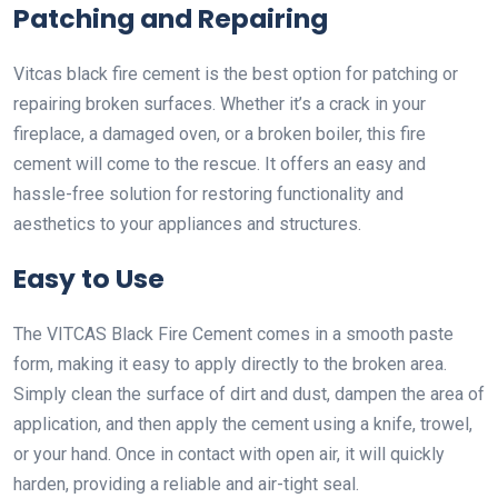
Patching and Repairing
Vitcas black fire cement is the best option for patching or
repairing broken surfaces. Whether it’s a crack in your
fireplace, a damaged oven, or a broken boiler, this fire
cement will come to the rescue. It offers an easy and
hassle-free solution for restoring functionality and
aesthetics to your appliances and structures.
Easy to Use
The VITCAS Black Fire Cement comes in a smooth paste
form, making it easy to apply directly to the broken area.
Simply clean the surface of dirt and dust, dampen the area of
application, and then apply the cement using a knife, trowel,
or your hand. Once in contact with open air, it will quickly
harden, providing a reliable and air-tight seal.